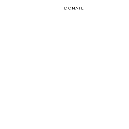
Gallery
Contact
DONATE