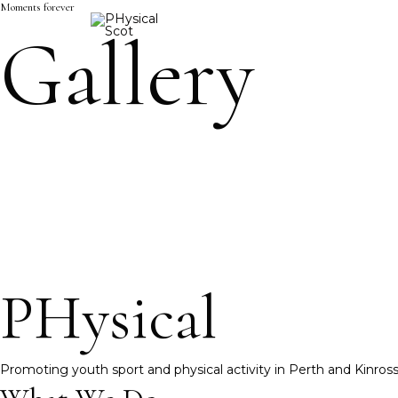
Moments forever
Skip
Gallery
to
content
PHysical
Promoting youth sport and physical activity in Perth and Kinros