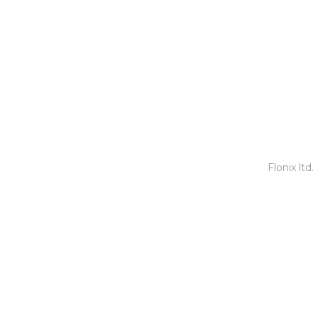
Copyright © 2020
Physical.Scot
|
Website Design by
Flonix ltd
.