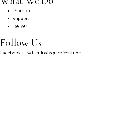
What We Do
Promote
Support
Deliver
Follow Us
Facebook-f
Twitter
Instagram
Youtube